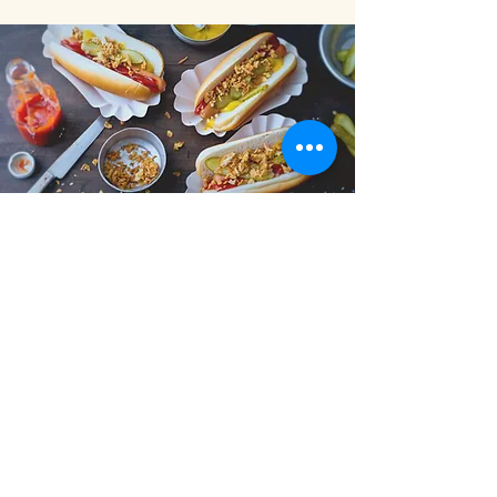
Fester
Describe what you offer here. Add a
few choice words and a stunning pic to
engage your audience and get them to
click.
All parties >