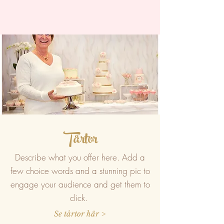
Tårtor
Describe what you offer here. Add a
few choice words and a stunning pic to
engage your audience and get them to
click.
Se tårtor här >