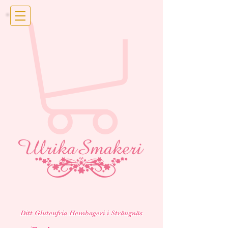
Ditt Glutenfria Hembageri i Strängnäs