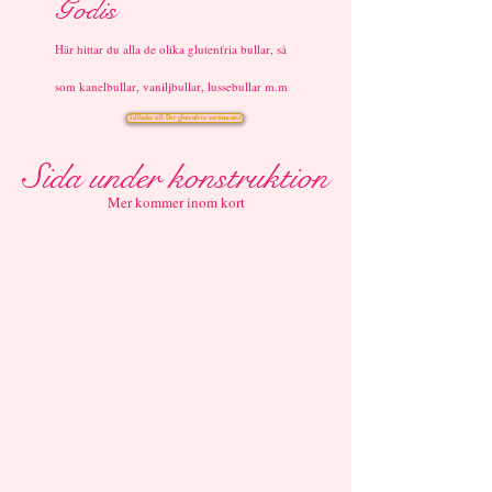
Godis
Här hittar du alla de olika glutenfria bullar, så
som kanelbullar, vaniljbullar, lussebullar m.m
Tillbaka till Det glutenfria sortimentet
Sida under konstruktion
Mer kommer inom kort